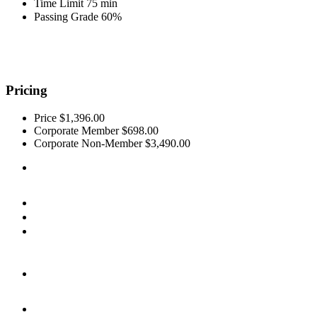
Time Limit
75 min
Passing Grade
60%
Pricing
Price
$1,396.00
Corporate Member
$698.00
Corporate Non-Member
$3,490.00