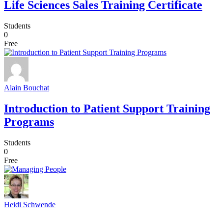
Life Sciences Sales Training Certificate
Students
0
Free
Alain Bouchat
Introduction to Patient Support Training
Programs
Students
0
Free
Heidi Schwende