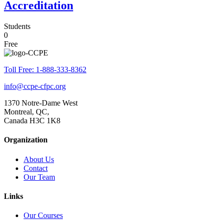
Accreditation
Students
0
Free
Toll Free: 1-888-333-8362
info@ccpe-cfpc.org
1370 Notre-Dame West
Montreal, QC,
Canada H3C 1K8
Organization
About Us
Contact
Our Team
Links
Our Courses