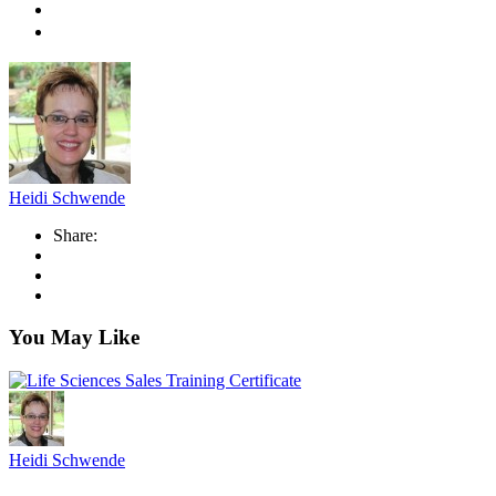
Heidi Schwende
Share:
You May Like
Heidi Schwende