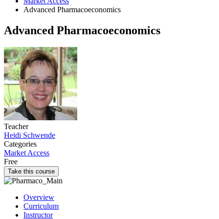
Market Access
Advanced Pharmacoeconomics
Advanced Pharmacoeconomics
Teacher
Heidi Schwende
Categories
Market Access
Free
Take this course
Overview
Curriculum
Instructor