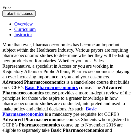
Free
Take this course
Overview
Curriculum
Instructor
More than ever, Pharmacoeconomics has become an important
subject within the Healthcare Industry. Various payors are requiring
pharmacoeconomic studies to determine whether they will be listing
new products on formularies. Whether you are a Sales
Representative, a specialist in Access or you are working in
Regulatory Affairs or Public Affairs, Pharmacoeconomics is playing
an ever increasing importance to you and your customers.
Advanced Pharmacoeconomics
is a stand-alone course that builds
on CCPE’s
Basic Pharmacoeconomics
course. The
Advanced
Pharmacoeconomics
course provides a more in-depth review of the
principles for those who aspire to a greater knowledge in how
pharmacoeconomic studies are conducted, interpreted and used to
make policy and clinical decisions. As such,
Basic
Pharmacoeconomics
is a mandatory pre-requisite for CCPE’s
Advanced Pharmacoeconomics
course.
Students who registered in
CCPE’s
Pharmacoeconomics
course up to November 2016 are
eligible to separately take
Basic Pharmacoeconomics
and