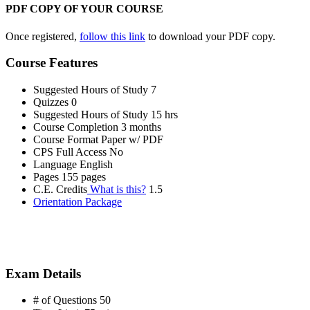
PDF COPY OF YOUR COURSE
Once registered,
follow this link
to download your PDF copy.
Course Features
Suggested Hours of Study
7
Quizzes
0
Suggested Hours of Study
15 hrs
Course Completion
3 months
Course Format
Paper w/ PDF
CPS Full Access
No
Language
English
Pages
155 pages
C.E. Credits
What is this?
1.5
Orientation Package
Exam Details
# of Questions
50