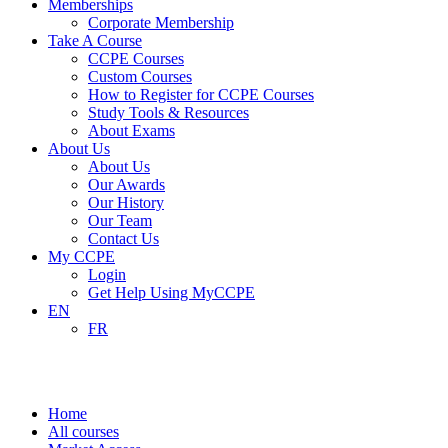
Memberships
Corporate Membership
Take A Course
CCPE Courses
Custom Courses
How to Register for CCPE Courses
Study Tools & Resources
About Exams
About Us
About Us
Our Awards
Our History
Our Team
Contact Us
My CCPE
Login
Get Help Using MyCCPE
EN
FR
Market Access
Home
All courses