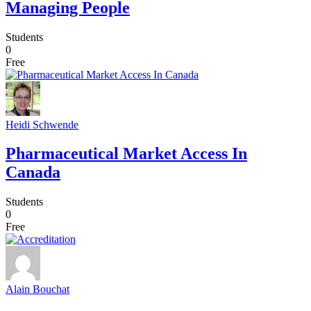
Managing People
Students
0
Free
Heidi Schwende
Pharmaceutical Market Access In
Canada
Students
0
Free
Alain Bouchat