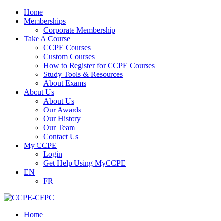
Home
Memberships
Corporate Membership
Take A Course
CCPE Courses
Custom Courses
How to Register for CCPE Courses
Study Tools & Resources
About Exams
About Us
About Us
Our Awards
Our History
Our Team
Contact Us
My CCPE
Login
Get Help Using MyCCPE
EN
FR
Home