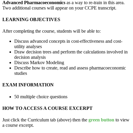
Advanced Pharmacoeconomics
as a way to re-train in this area.
Two additional courses will appear on your CCPE transcript.
LEARNING OBJECTIVES
After completing the course, students will be able to:
Discuss advanced concepts in cost-effectiveness and cost-
utility analyses
Draw decision trees and perform the calculations involved in
decision analysis
Discuss Markov Modeling
Describe how to create, read and assess pharmacoeconomic
studies
EXAM INFORMATION
50 multiple choice questions
HOW TO ACCESS A COURSE EXCERPT
Just click the Curriculum tab (above) then the
green button
to view
a course excerpt.