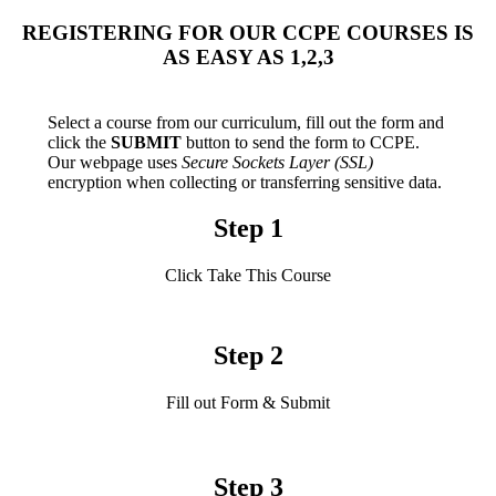
REGISTERING FOR OUR CCPE COURSES IS
AS EASY AS 1,2,3
Select a course from our curriculum, fill out the form and
click the
SUBMIT
button to send the form to CCPE.
Our webpage uses
Secure Sockets Layer (SSL)
encryption when collecting or transferring sensitive data.
Step 1
Click Take This Course
Step 2
Fill out Form & Submit
Step 3