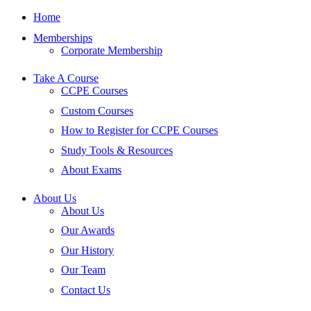
Home
Memberships
Corporate Membership
Take A Course
CCPE Courses
Custom Courses
How to Register for CCPE Courses
Study Tools & Resources
About Exams
About Us
About Us
Our Awards
Our History
Our Team
Contact Us