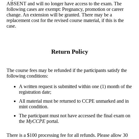
ABSENT and will no longer have access to the exam. The
following cases are exempt: Pregnancy, promotion or career
change. An extension will be granted. There may be a
replacement cost for the revised course material, if this is the
case.
Return Policy
The course fees may be refunded if the participants satisfy the
following conditions:
A written request is submitted within one (1) month of the
registration date;
All material must be returned to CCPE unmarked and in
mint condition.
The participant must not have accessed the final exam on
the
MyCCPE
portal.
There is a $100 processing fee for all refunds. Please allow 30