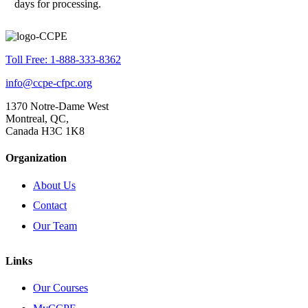
days for processing.
Toll Free: 1-888-333-8362
info@ccpe-cfpc.org
1370 Notre-Dame West
Montreal, QC,
Canada H3C 1K8
Organization
About Us
Contact
Our Team
Links
Our Courses