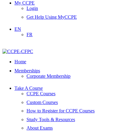
My CCPE
Login
Get Help Using MyCCPE
EN
FR
Home
Memberships
Corporate Membership
Take A Course
CCPE Courses
Custom Courses
How to Register for CCPE Courses
Study Tools & Resources
About Exams