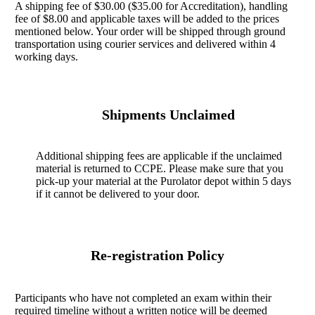
A shipping fee of $30.00 ($35.00 for Accreditation), handling
fee of $8.00 and applicable taxes will be added to the prices
mentioned below. Your order will be shipped through ground
transportation using courier services and delivered within 4
working days.
Shipments Unclaimed
Additional shipping fees are applicable if the unclaimed
material is returned to CCPE. Please make sure that you
pick-up your material at the Purolator depot within 5 days
if it cannot be delivered to your door.
Re-registration Policy
Participants who have not completed an exam within their
required timeline without a written notice will be deemed