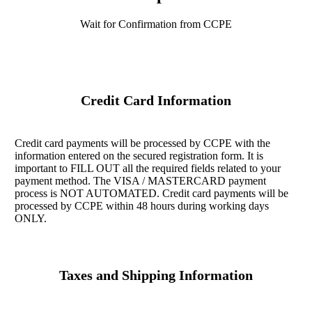
Wait for Confirmation from CCPE
Credit Card Information
Credit card payments will be processed by CCPE with the
information entered on the secured registration form. It is
important to FILL OUT all the required fields related to your
payment method. The VISA / MASTERCARD payment
process is NOT AUTOMATED. Credit card payments will be
processed by CCPE within 48 hours during working days
ONLY.
Taxes and Shipping Information