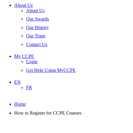
About Us
About Us
Our Awards
Our History
Our Team
Contact Us
My CCPE
Login
Get Help Using MyCCPE
EN
FR
Home
How to Register for CCPE Courses