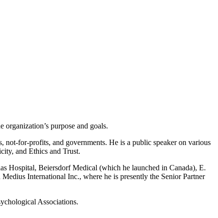
he organization’s purpose and goals.
, not-for-profits, and governments. He is a public speaker on various
ity, and Ethics and Trust.
uglas Hospital, Beiersdorf Medical (which he launched in Canada), E.
edius International Inc., where he is presently the Senior Partner
sychological Associations.