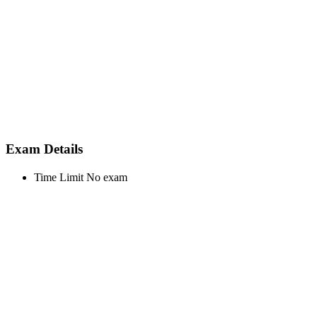
Exam Details
Time Limit
No exam