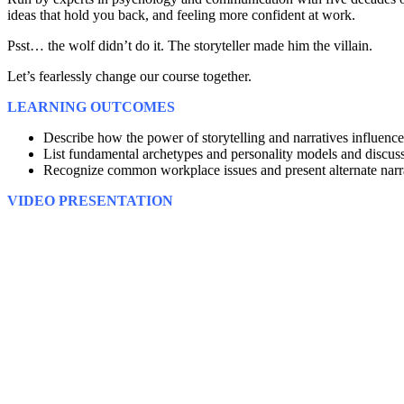
ideas that hold you back, and feeling more confident at work.
Psst… the wolf didn’t do it. The storyteller made him the villain.
Let’s fearlessly change our course together.
LEARNING OUTCOMES
Describe how the power of storytelling and narratives influence
List fundamental archetypes and personality models and discuss t
Recognize common workplace issues and present alternate narra
VIDEO PRESENTATION