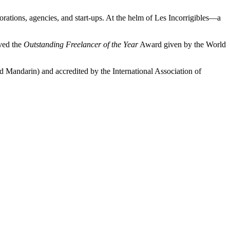
rations, agencies, and start-ups. At the helm of Les Incorrigibles—a
ived the
Outstanding Freelancer of the Year
Award given by the World
nd Mandarin) and accredited by the International Association of