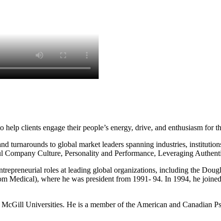
o help clients engage their people’s energy, drive, and enthusiasm for t
d turnarounds to global market leaders spanning industries, institutions
ul Company Culture, Personality and Performance, Leveraging Authentic
 entrepreneurial roles at leading global organizations, including the Do
 Medical), where he was president from 1991- 94. In 1994, he joined M
and McGill Universities. He is a member of the American and Canadian P