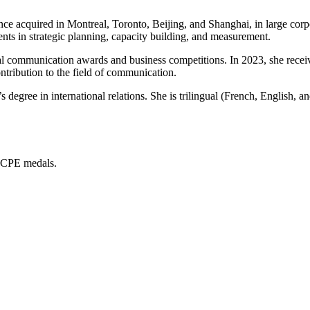
e acquired in Montreal, Toronto, Beijing, and Shanghai, in large corpo
nts in strategic planning, capacity building, and measurement.
onal communication awards and business competitions. In 2023, she rece
ribution to the field of communication.
egree in international relations. She is trilingual (French, English, a
CCPE medals.