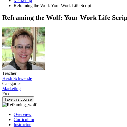
Marketing
Reframing the Wolf: Your Work Life Script
Reframing the Wolf: Your Work Life Scrip
Teacher
Heidi Schwende
Categories
Marketing
Free
Take this course
Overview
Curriculum
Instructor