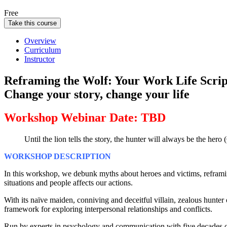
Free
Take this course
Overview
Curriculum
Instructor
Reframing the Wolf: Your Work Life Scrip
Change your story, change your life
Workshop Webinar Date: TBD
Until the lion tells the story, the hunter will always be the her
WORKSHOP DESCRIPTION
In this workshop, we debunk myths about heroes and victims, reframin
situations and people affects our actions.
With its naïve maiden, conniving and deceitful villain, zealous hunter
framework for exploring interpersonal relationships and conflicts.
Run by experts in psychology and communication with five decades of