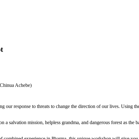
t
o (Chinua Achebe)
g our response to threats to change the direction of our lives. Using 
 on a salvation mission, helpless grandma, and dangerous forest as the 
 combined experience in Pharma, this unique workshop will give you a 