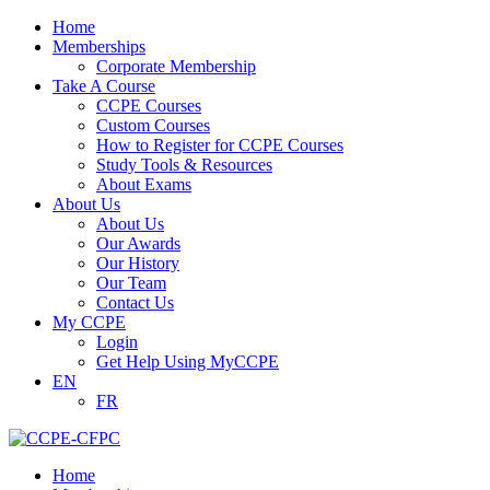
Home
Memberships
Corporate Membership
Take A Course
CCPE Courses
Custom Courses
How to Register for CCPE Courses
Study Tools & Resources
About Exams
About Us
About Us
Our Awards
Our History
Our Team
Contact Us
My CCPE
Login
Get Help Using MyCCPE
EN
FR
Home