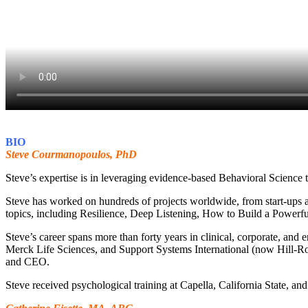
BIO
Steve Courmanopoulos, PhD
Steve’s expertise is in leveraging evidence-based Behavioral Science t
Steve has worked on hundreds of projects worldwide, from start-ups an
topics, including Resilience, Deep Listening, How to Build a Powerf
Steve’s career spans more than forty years in clinical, corporate, and
Merck Life Sciences, and Support Systems International (now Hill-Rom
and CEO.
Steve received psychological training at Capella, California State, 