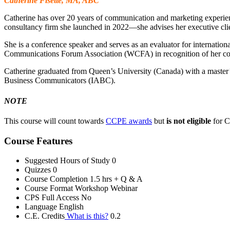
Catherine Fisette, MA, ABC
Catherine has over 20 years of communication and marketing experienc
consultancy firm she launched in 2022—she advises her executive clie
She is a conference speaker and serves as an evaluator for internati
Communications Forum Association (WCFA) in recognition of her cont
Catherine graduated from Queen’s University (Canada) with a master’s d
Business Communicators (IABC).
NOTE
This course will count towards
CCPE awards
but
is not eligible
for 
Course Features
Suggested Hours of Study
0
Quizzes
0
Course Completion
1.5 hrs + Q & A
Course Format
Workshop Webinar
CPS Full Access
No
Language
English
C.E. Credits
What is this?
0.2