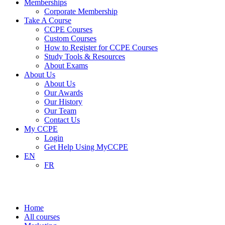
Memberships
Corporate Membership
Take A Course
CCPE Courses
Custom Courses
How to Register for CCPE Courses
Study Tools & Resources
About Exams
About Us
About Us
Our Awards
Our History
Our Team
Contact Us
My CCPE
Login
Get Help Using MyCCPE
EN
FR
Marketing
Home
All courses