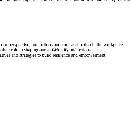
 our perspective, interactions and course of action in the workplace
heir role in shaping our self-identify and actions
tives and strategies to build resilience and empowerment