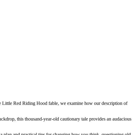
the Little Red Riding Hood fable, we examine how our description of
backdrop, this thousand-year-old cautionary tale provides an audacious
plan and practical tips for changing how you think, questioning old