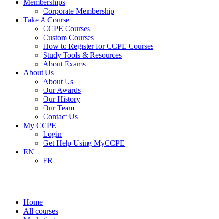
Memberships
Corporate Membership
Take A Course
CCPE Courses
Custom Courses
How to Register for CCPE Courses
Study Tools & Resources
About Exams
About Us
About Us
Our Awards
Our History
Our Team
Contact Us
My CCPE
Login
Get Help Using MyCCPE
EN
FR
Marketing
Home
All courses