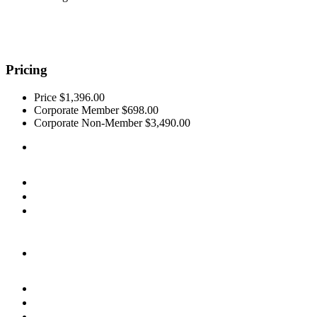
Pricing
Price
$1,396.00
Corporate Member
$698.00
Corporate Non-Member
$3,490.00