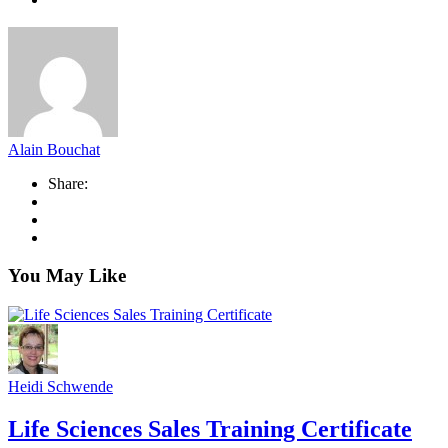
Alain Bouchat
Share:
You May Like
Heidi Schwende
Life Sciences Sales Training Certificate