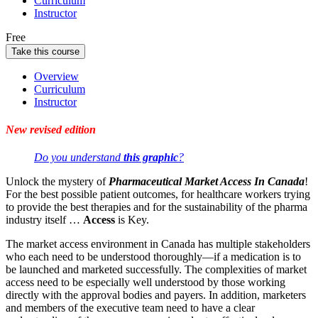
Curriculum
Instructor
Free
Take this course
Overview
Curriculum
Instructor
New revised edition
Do you understand
this graphic
?
Unlock the mystery of
Pharmaceutical Market Access In Canada
!
For the best possible patient outcomes, for healthcare workers trying
to provide the best therapies and for the sustainability of the pharma
industry itself …
Access
is Key.
The market access environment in Canada has multiple stakeholders
who each need to be understood thoroughly—if a medication is to
be launched and marketed successfully. The complexities of market
access need to be especially well understood by those working
directly with the approval bodies and payers. In addition, marketers
and members of the executive team need to have a clear