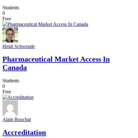
Students
0
Free
Heidi Schwende
Pharmaceutical Market Access In
Canada
Students
0
Free
Alain Bouchat
Accreditation