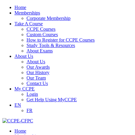
Home
Memberships
Corporate Membership
Take A Course
CCPE Courses
Custom Courses
How to Register for CCPE Courses
Study Tools & Resources
About Exams
About Us
About Us
Our Awards
Our History
Our Team
Contact Us
My CCPE
Login
Get Help Using MyCCPE
EN
FR
Home