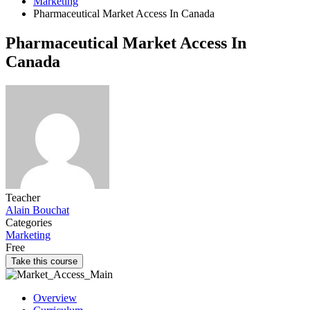
Marketing
Pharmaceutical Market Access In Canada
Pharmaceutical Market Access In
Canada
Teacher
Alain Bouchat
Categories
Marketing
Free
Take this course
Overview