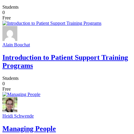
Students
0
Free
Alain Bouchat
Introduction to Patient Support Training
Programs
Students
0
Free
Heidi Schwende
Managing People