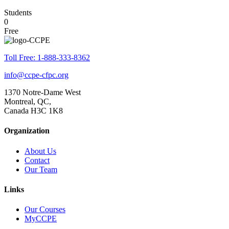
Students
0
Free
Toll Free: 1-888-333-8362
info@ccpe-cfpc.org
1370 Notre-Dame West
Montreal, QC,
Canada H3C 1K8
Organization
About Us
Contact
Our Team
Links
Our Courses
MyCCPE