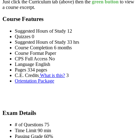
Just click the Curriculum tab (above) then the
green button
to view
a course excerpt.
Course Features
Suggested Hours of Study
12
Quizzes
0
Suggested Hours of Study
33 hrs
Course Completion
6 months
Course Format
Paper
CPS Full Access
No
Language
English
Pages
334 pages
C.E. Credits
What is this?
3
Orientation Package
Exam Details
# of Questions
75
Time Limit
90 min
Passing Grade
60%