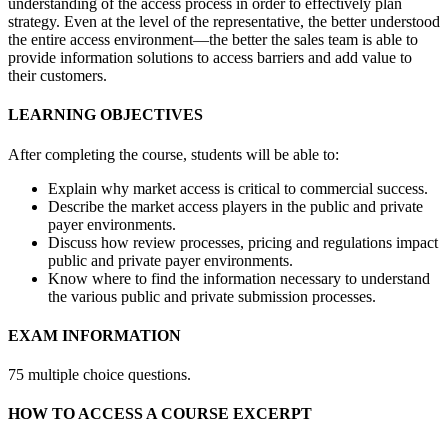
understanding of the access process in order to effectively plan
strategy. Even at the level of the representative, the better understood
the entire access environment—the better the sales team is able to
provide information solutions to access barriers and add value to
their customers.
LEARNING OBJECTIVES
After completing the course, students will be able to:
Explain why market access is critical to commercial success.
Describe the market access players in the public and private
payer environments.
Discuss how review processes, pricing and regulations impact
public and private payer environments.
Know where to find the information necessary to understand
the various public and private submission processes.
EXAM INFORMATION
75 multiple choice questions.
HOW TO ACCESS A COURSE EXCERPT