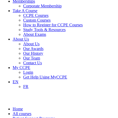
Memberships
Corporate Membership
Take A Course
CCPE Courses
Custom Courses
How to Register for CCPE Courses
Study Tools & Resources
About Exams
About Us
About Us
Our Awards
Our History
Our Team
Contact Us
My CCPE
Login
Get Help Using MyCCPE
EN
FR
Patient Support Programs
Home
All courses