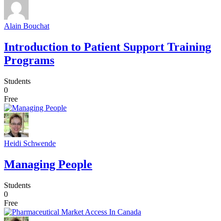
Alain Bouchat
Introduction to Patient Support Training
Programs
Students
0
Free
Heidi Schwende
Managing People
Students
0
Free