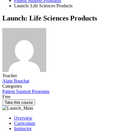
Patient Support Programs
Launch: Life Sciences Products
Launch: Life Sciences Products
Teacher
Alain Bouchat
Categories
Patient Support Programs
Free
Take this course
Overview
Curriculum
Instructor