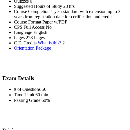
Quizzes
0
Suggested Hours of Study
23 hrs
Course Completion
1 year standard with extension up to 3
years from registration date for certification and credit
Course Format
Paper w/PDF
CPS Full Access
No
Language
English
Pages
228 Pages
C.E. Credits
What is this?
2
Orientation Package
Exam Details
# of Questions
50
Time Limit
60 min
Passing Grade
60%