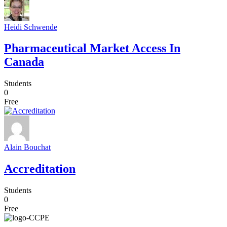
Heidi Schwende
Pharmaceutical Market Access In
Canada
Students
0
Free
Alain Bouchat
Accreditation
Students
0
Free