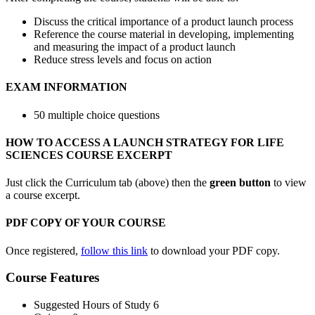
Discuss the critical importance of a product launch process
Reference the course material in developing, implementing
and measuring the impact of a product launch
Reduce stress levels and focus on action
EXAM INFORMATION
50 multiple choice questions
HOW TO ACCESS A LAUNCH STRATEGY FOR LIFE
SCIENCES COURSE EXCERPT
Just click the Curriculum tab (above) then the
green button
to view
a course excerpt.
PDF COPY OF YOUR COURSE
Once registered,
follow this link
to download your PDF copy.
Course Features
Suggested Hours of Study
6