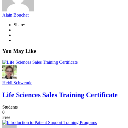
Alain Bouchat
Share:
You May Like
Heidi Schwende
Life Sciences Sales Training Certificate
Students
0
Free