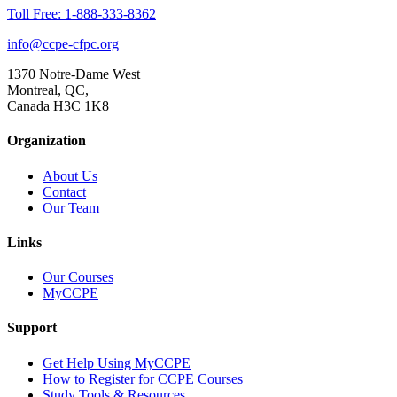
Toll Free: 1-888-333-8362
info@ccpe-cfpc.org
1370 Notre-Dame West
Montreal, QC,
Canada H3C 1K8
Organization
About Us
Contact
Our Team
Links
Our Courses
MyCCPE
Support
Get Help Using MyCCPE
How to Register for CCPE Courses
Study Tools & Resources