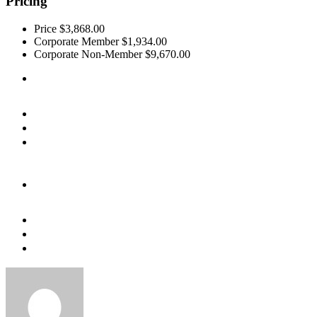
Pricing
Price
$3,868.00
Corporate Member
$1,934.00
Corporate Non-Member
$9,670.00