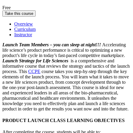
Free
Take this course
Overview
Curriculum
Instructor
Launch Team Members – you can sleep at night!!!
Accelerating
life science’s product performance is critical to optimizing a new
product’s life cycle in today’s fast-paced competitive marketplace.
Launch Strategy for Life Sciences
is a comprehensive and
informative course that reviews the strategy and tactics of the launch
process. This
CCPE
course takes you step-by-step through the key
elements of the launch process. You will learn what it takes to move
a new life sciences product, from concept development through to
the one-year post-launch assessment. This course is ideal for new
and experienced leaders in all areas of the bio-pharmaceutical,
pharmaceutical and healthcare environments. It unleashes the
knowledge you need to effectively plan and launch a life sciences
product in order to get the results you want now and into the future.
PRODUCT LAUNCH CLASS LEARNING OBJECTIVES
After completing the course, students will be able to: