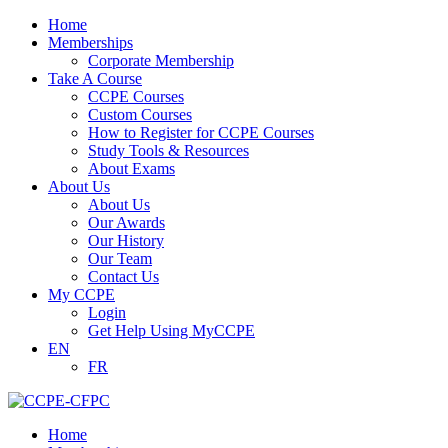
Home
Memberships
Corporate Membership
Take A Course
CCPE Courses
Custom Courses
How to Register for CCPE Courses
Study Tools & Resources
About Exams
About Us
About Us
Our Awards
Our History
Our Team
Contact Us
My CCPE
Login
Get Help Using MyCCPE
EN
FR
Home