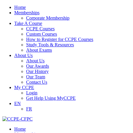
Home
Memberships
Corporate Membership
Take A Course
CCPE Courses
Custom Courses
How to Register for CCPE Courses
Study Tools & Resources
About Exams
About Us
About Us
Our Awards
Our History
Our Team
Contact Us
My CCPE
Login
Get Help Using MyCCPE
EN
FR
Home