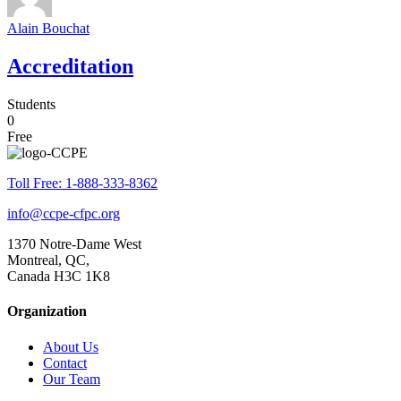
Alain Bouchat
Accreditation
Students
0
Free
Toll Free: 1-888-333-8362
info@ccpe-cfpc.org
1370 Notre-Dame West
Montreal, QC,
Canada H3C 1K8
Organization
About Us
Contact
Our Team