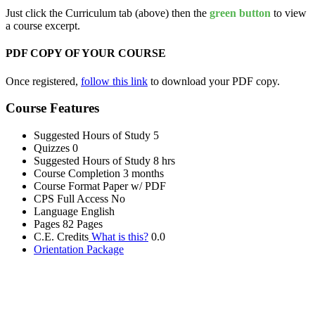
Just click the Curriculum tab (above) then the
green button
to view
a course excerpt.
PDF COPY OF YOUR COURSE
Once registered,
follow this link
to download your PDF copy.
Course Features
Suggested Hours of Study
5
Quizzes
0
Suggested Hours of Study
8 hrs
Course Completion
3 months
Course Format
Paper w/ PDF
CPS Full Access
No
Language
English
Pages
82 Pages
C.E. Credits
What is this?
0.0
Orientation Package