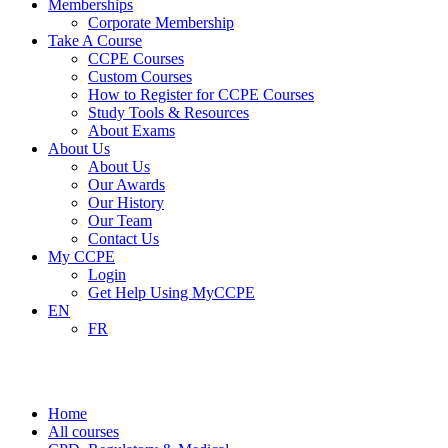
Memberships
Corporate Membership
Take A Course
CCPE Courses
Custom Courses
How to Register for CCPE Courses
Study Tools & Resources
About Exams
About Us
About Us
Our Awards
Our History
Our Team
Contact Us
My CCPE
Login
Get Help Using MyCCPE
EN
FR
CPD, Regulatory & Medical
Home
All courses