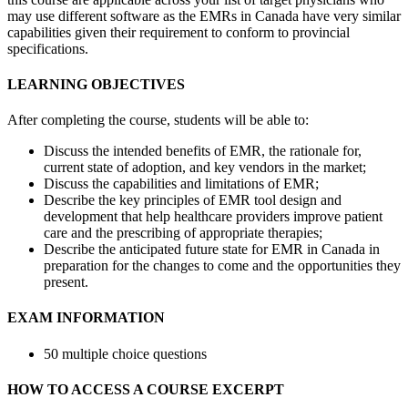
may use different software as the EMRs in Canada have very similar
capabilities given their requirement to conform to provincial
specifications.
LEARNING OBJECTIVES
After completing the course, students will be able to:
Discuss the intended benefits of EMR, the rationale for,
current state of adoption, and key vendors in the market;
Discuss the capabilities and limitations of EMR;
Describe the key principles of EMR tool design and
development that help healthcare providers improve patient
care and the prescribing of appropriate therapies;
Describe the anticipated future state for EMR in Canada in
preparation for the changes to come and the opportunities they
present.
EXAM INFORMATION
50 multiple choice questions
HOW TO ACCESS A COURSE EXCERPT