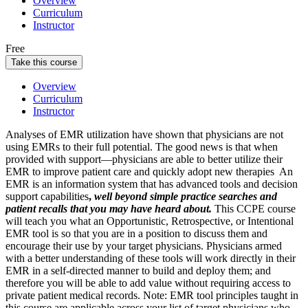
Overview
Curriculum
Instructor
Free
Take this course
Overview
Curriculum
Instructor
Analyses of EMR utilization have shown that physicians are not
using EMRs to their full potential. The good news is that when
provided with support—physicians are able to better utilize their
EMR to improve patient care and quickly adopt new therapies
An
EMR is an
information system
that has advanced tools and decision
support capabilities
,
well beyond simple practice searches and
patient recalls that you may have heard about.
This CCPE course
will teach you what an Opportunistic, Retrospective, or Intentional
EMR tool is so that you are in a position to discuss them and
encourage their use by your target physicians. Physicians armed
with a better understanding of these tools will work directly in their
EMR in a self-directed manner to build and deploy them; and
therefore you will be able to add value without requiring access to
private patient medical records.
Note: EMR tool principles taught in
this course are applicable across your list of target physicians who