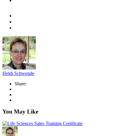
Heidi Schwende
Share:
You May Like