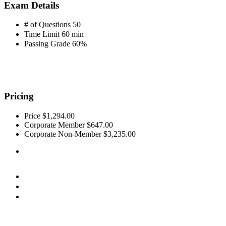
Exam Details
# of Questions
50
Time Limit
60 min
Passing Grade
60%
Pricing
Price
$1,294.00
Corporate Member
$647.00
Corporate Non-Member
$3,235.00