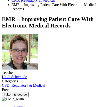
CPD, Regulatory & Medical
EMR – Improving Patient Care With Electronic Medical
Records
EMR – Improving Patient Care With
Electronic Medical Records
Teacher
Heidi Schwende
Categories
CPD, Regulatory & Medical
Free
Take this course