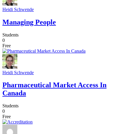
Heidi Schwende
Managing People
Students
0
Free
Heidi Schwende
Pharmaceutical Market Access In
Canada
Students
0
Free