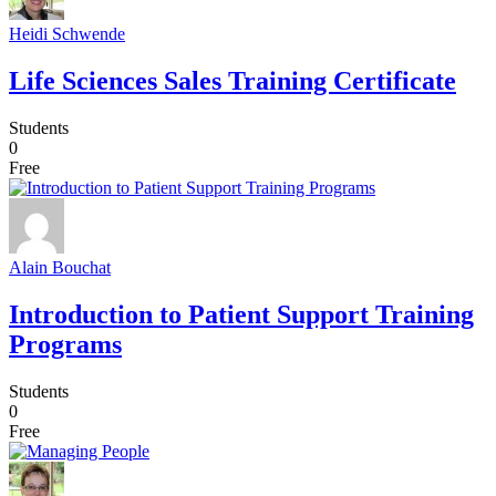
Heidi Schwende
Life Sciences Sales Training Certificate
Students
0
Free
Alain Bouchat
Introduction to Patient Support Training
Programs
Students
0
Free