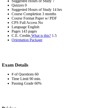
Suggested Hours of Study
7
Quizzes
0
Suggested Hours of Study
14 hrs
Course Completion
3 months
Course Format
Paper w/ PDF
CPS Full Access
No
Language
English
Pages
143 pages
C.E. Credits
What is this?
1.5
Orientation Package
Exam Details
# of Questions
60
Time Limit
90 min.
Passing Grade
60%