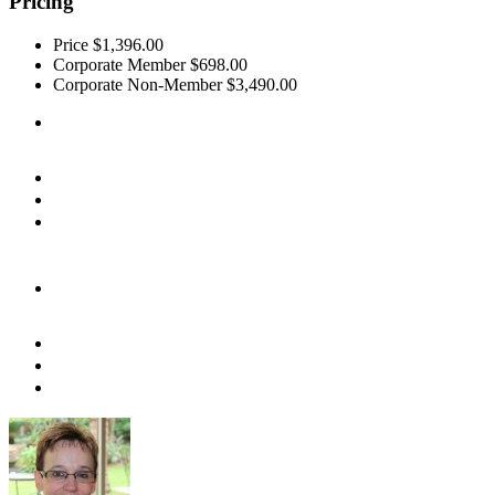
Pricing
Price
$1,396.00
Corporate Member
$698.00
Corporate Non-Member
$3,490.00