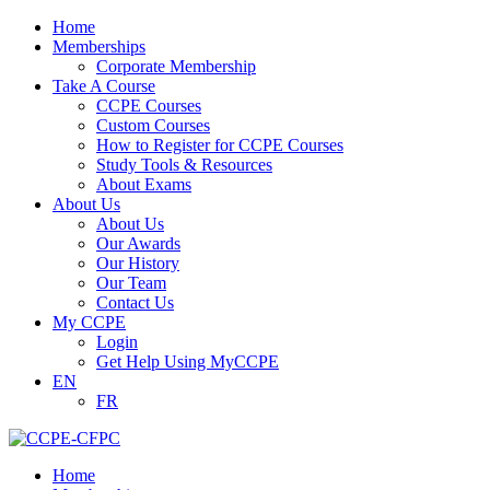
Home
Memberships
Corporate Membership
Take A Course
CCPE Courses
Custom Courses
How to Register for CCPE Courses
Study Tools & Resources
About Exams
About Us
About Us
Our Awards
Our History
Our Team
Contact Us
My CCPE
Login
Get Help Using MyCCPE
EN
FR
Home