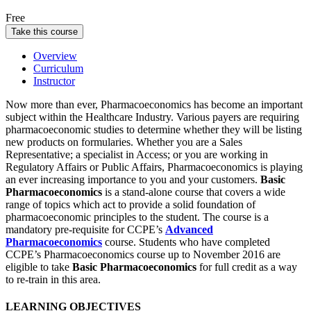
Free
Take this course
Overview
Curriculum
Instructor
Now more than ever, Pharmacoeconomics has become an important
subject within the Healthcare Industry. Various payers are requiring
pharmacoeconomic studies to determine whether they will be listing
new products on formularies. Whether you are a Sales
Representative; a specialist in Access; or you are working in
Regulatory Affairs or Public Affairs, Pharmacoeconomics is playing
an ever increasing importance to you and your customers.
Basic
Pharmacoeconomics
is a stand-alone course that covers a wide
range of topics which act to provide a solid foundation of
pharmacoeconomic principles to the student. The course is a
mandatory pre-requisite for CCPE’s
Advanced
Pharmacoeconomics
course.
Students who have completed
CCPE’s Pharmacoeconomics course up to November 2016 are
eligible to take
Basic Pharmacoeconomics
for full credit as a way
to re-train in this area.
LEARNING OBJECTIVES