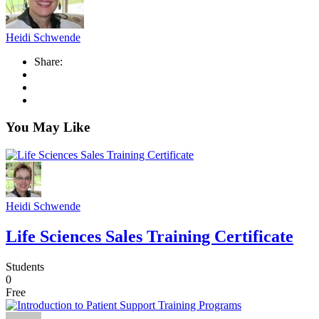
Heidi Schwende
Share:
You May Like
Heidi Schwende
Life Sciences Sales Training Certificate
Students
0
Free