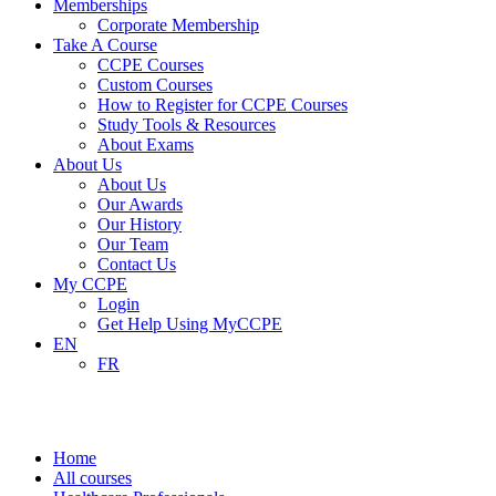
Memberships
Corporate Membership
Take A Course
CCPE Courses
Custom Courses
How to Register for CCPE Courses
Study Tools & Resources
About Exams
About Us
About Us
Our Awards
Our History
Our Team
Contact Us
My CCPE
Login
Get Help Using MyCCPE
EN
FR
Healthcare Professionals
Home
All courses