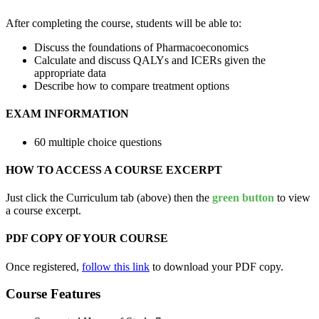
After completing the course, students will be able to:
Discuss the foundations of Pharmacoeconomics
Calculate and discuss QALYs and ICERs given the
appropriate data
Describe how to compare treatment options
EXAM INFORMATION
60 multiple choice questions
HOW TO ACCESS A COURSE EXCERPT
Just click the Curriculum tab (above) then the
green button
to view
a course excerpt.
PDF COPY OF YOUR COURSE
Once registered,
follow this link
to download your PDF copy.
Course Features