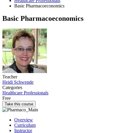
Healthcare Professionals
Basic Pharmacoeconomics
Basic Pharmacoeconomics
Teacher
Heidi Schwende
Categories
Healthcare Professionals
Free
Take this course
Overview
Curriculum
Instructor