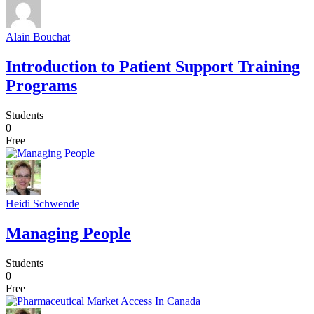
Alain Bouchat
Introduction to Patient Support Training
Programs
Students
0
Free
Heidi Schwende
Managing People
Students
0
Free