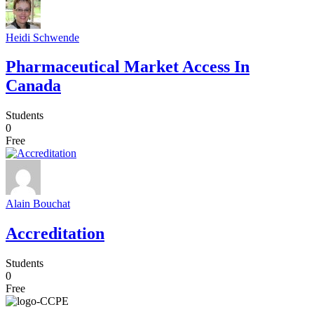
Heidi Schwende
Pharmaceutical Market Access In
Canada
Students
0
Free
Alain Bouchat
Accreditation
Students
0
Free