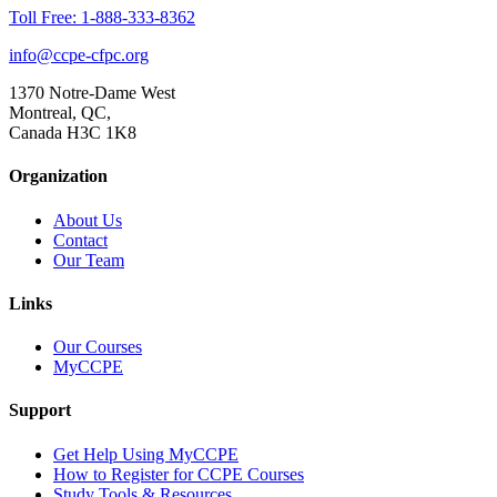
Toll Free: 1-888-333-8362
info@ccpe-cfpc.org
1370 Notre-Dame West
Montreal, QC,
Canada H3C 1K8
Organization
About Us
Contact
Our Team
Links
Our Courses
MyCCPE
Support
Get Help Using MyCCPE
How to Register for CCPE Courses
Study Tools & Resources