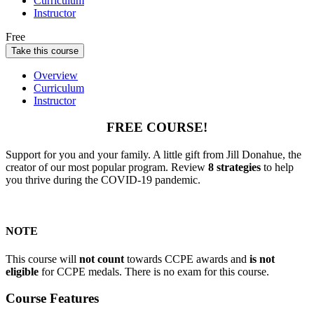
Curriculum
Instructor
Free
Take this course
Overview
Curriculum
Instructor
FREE COURSE!
Support for you and your family. A little gift from Jill Donahue, the
creator of our most popular program. Review
8 strategies
to help
you thrive during the COVID-19 pandemic.
NOTE
This course will
not count
towards CCPE awards and
is not
eligible
for CCPE medals. There is no exam for this course.
Course Features