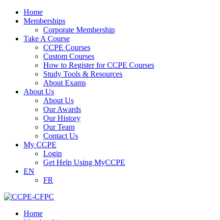
Home
Memberships
Corporate Membership
Take A Course
CCPE Courses
Custom Courses
How to Register for CCPE Courses
Study Tools & Resources
About Exams
About Us
About Us
Our Awards
Our History
Our Team
Contact Us
My CCPE
Login
Get Help Using MyCCPE
EN
FR
Home