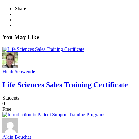
Share:
You May Like
Heidi Schwende
Life Sciences Sales Training Certificate
Students
0
Free
Alain Bouchat