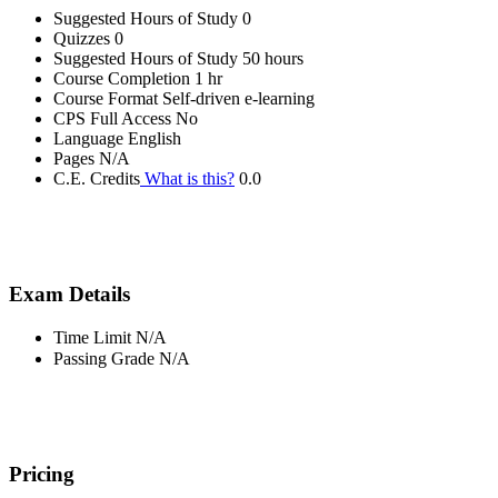
Suggested Hours of Study
0
Quizzes
0
Suggested Hours of Study
50 hours
Course Completion
1 hr
Course Format
Self-driven e-learning
CPS Full Access
No
Language
English
Pages
N/A
C.E. Credits
What is this?
0.0
Exam Details
Time Limit
N/A
Passing Grade
N/A
Pricing