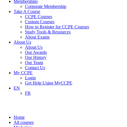
Memberships
Corporate Membership
Take A Course
CCPE Courses
Custom Courses
How to Register for CCPE Courses
Study Tools & Resources
About Exams
About Us
About Us
Our Awards
Our History
Our Team
Contact Us
My CCPE
Login
Get Help Using MyCCPE
EN
FR
Marketing
Home
All courses