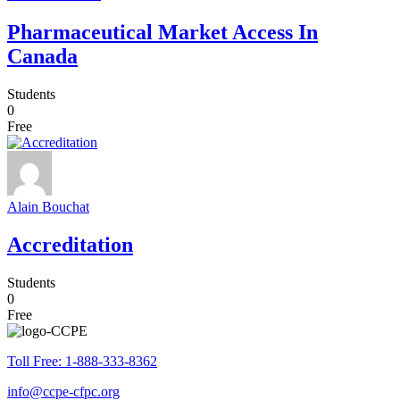
Pharmaceutical Market Access In
Canada
Students
0
Free
Alain Bouchat
Accreditation
Students
0
Free
Toll Free: 1-888-333-8362
info@ccpe-cfpc.org