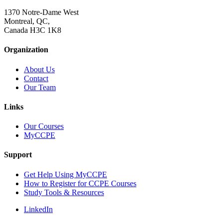
1370 Notre-Dame West
Montreal, QC,
Canada H3C 1K8
Organization
About Us
Contact
Our Team
Links
Our Courses
MyCCPE
Support
Get Help Using MyCCPE
How to Register for CCPE Courses
Study Tools & Resources
LinkedIn