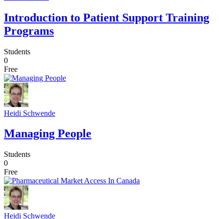
Introduction to Patient Support Training
Programs
Students
0
Free
Heidi Schwende
Managing People
Students
0
Free
Heidi Schwende