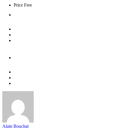
Price
Free
Alain Bouchat