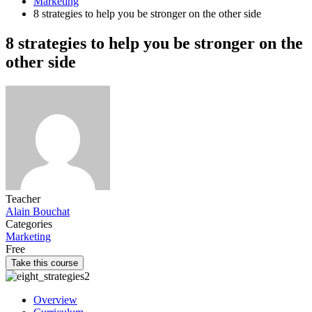
Marketing
8 strategies to help you be stronger on the other side
8 strategies to help you be stronger on the
other side
Teacher
Alain Bouchat
Categories
Marketing
Free
Take this course
Overview