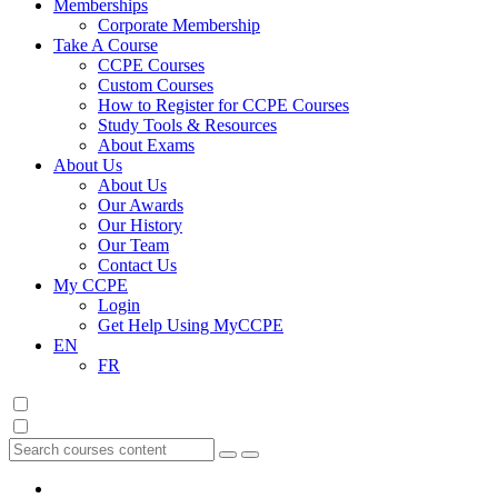
Memberships
Corporate Membership
Take A Course
CCPE Courses
Custom Courses
How to Register for CCPE Courses
Study Tools & Resources
About Exams
About Us
About Us
Our Awards
Our History
Our Team
Contact Us
My CCPE
Login
Get Help Using MyCCPE
EN
FR