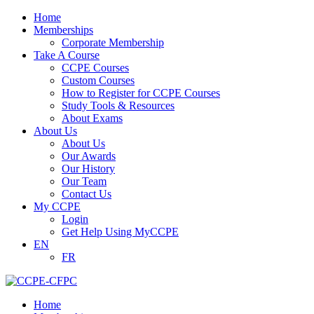
Home
Memberships
Corporate Membership
Take A Course
CCPE Courses
Custom Courses
How to Register for CCPE Courses
Study Tools & Resources
About Exams
About Us
About Us
Our Awards
Our History
Our Team
Contact Us
My CCPE
Login
Get Help Using MyCCPE
EN
FR
Home