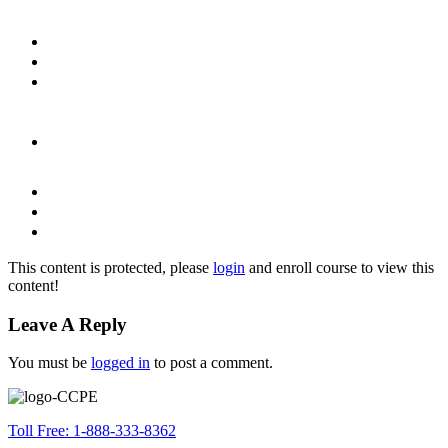
This content is protected, please
login
and enroll course to view this
content!
Leave A Reply
You must be
logged in
to post a comment.
Toll Free: 1-888-333-8362