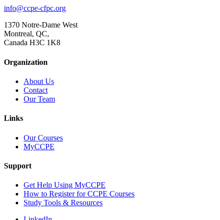
info@ccpe-cfpc.org
1370 Notre-Dame West
Montreal, QC,
Canada H3C 1K8
Organization
About Us
Contact
Our Team
Links
Our Courses
MyCCPE
Support
Get Help Using MyCCPE
How to Register for CCPE Courses
Study Tools & Resources
LinkedIn