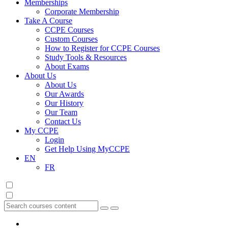
Memberships
Corporate Membership
Take A Course
CCPE Courses
Custom Courses
How to Register for CCPE Courses
Study Tools & Resources
About Exams
About Us
About Us
Our Awards
Our History
Our Team
Contact Us
My CCPE
Login
Get Help Using MyCCPE
EN
FR