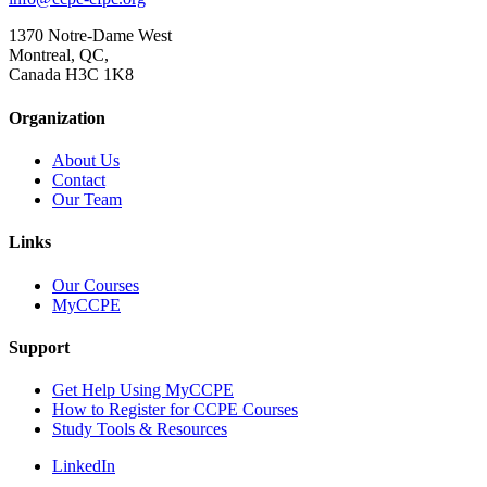
1370 Notre-Dame West
Montreal, QC,
Canada H3C 1K8
Organization
About Us
Contact
Our Team
Links
Our Courses
MyCCPE
Support
Get Help Using MyCCPE
How to Register for CCPE Courses
Study Tools & Resources
LinkedIn