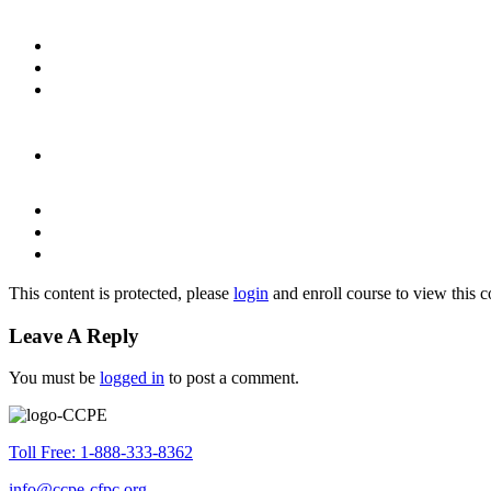
This content is protected, please
login
and enroll course to view this c
Leave A Reply
You must be
logged in
to post a comment.
Toll Free: 1-888-333-8362
info@ccpe-cfpc.org