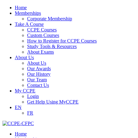
Home
Memberships
Corporate Membership
Take A Course
CCPE Courses
Custom Courses
How to Register for CCPE Courses
Study Tools & Resources
About Exams
About Us
About Us
Our Awards
Our History
Our Team
Contact Us
My CCPE
Login
Get Help Using MyCCPE
EN
FR
Home