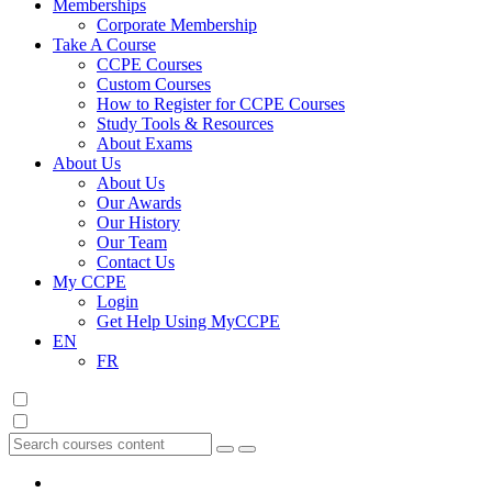
Memberships
Corporate Membership
Take A Course
CCPE Courses
Custom Courses
How to Register for CCPE Courses
Study Tools & Resources
About Exams
About Us
About Us
Our Awards
Our History
Our Team
Contact Us
My CCPE
Login
Get Help Using MyCCPE
EN
FR