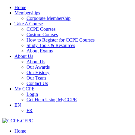
Home
Memberships
Corporate Membership
Take A Course
CCPE Courses
Custom Courses
How to Register for CCPE Courses
Study Tools & Resources
About Exams
About Us
About Us
Our Awards
Our History
Our Team
Contact Us
My CCPE
Login
Get Help Using MyCCPE
EN
FR
Home