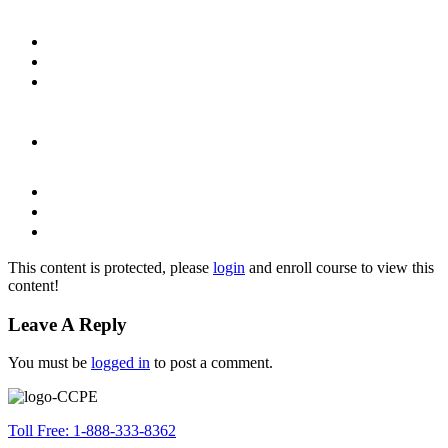
This content is protected, please
login
and enroll course to view this
content!
Leave A Reply
You must be
logged in
to post a comment.
Toll Free: 1-888-333-8362