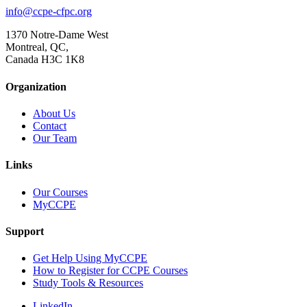
info@ccpe-cfpc.org
1370 Notre-Dame West
Montreal, QC,
Canada H3C 1K8
Organization
About Us
Contact
Our Team
Links
Our Courses
MyCCPE
Support
Get Help Using MyCCPE
How to Register for CCPE Courses
Study Tools & Resources
LinkedIn