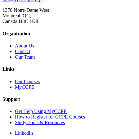
1370 Notre-Dame West
Montreal, QC,
Canada H3C 1K8
Organization
About Us
Contact
Our Team
Links
Our Courses
MyCCPE
Support
Get Help Using MyCCPE
How to Register for CCPE Courses
Study Tools & Resources
LinkedIn