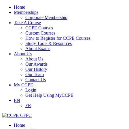
Home
Memberships
Corporate Membership
Take A Course
CCPE Courses
Custom Courses
How to Register for CCPE Courses
Study Tools & Resources
About Exams
About Us
About Us
Our Awards
Our History
Our Team
Contact Us
My CCPE
Login
Get Help Using MyCCPE
EN
FR
Home