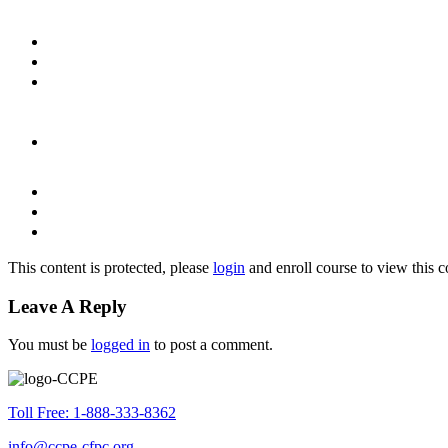
This content is protected, please
login
and enroll course to view this c
Leave A Reply
You must be
logged in
to post a comment.
Toll Free: 1-888-333-8362
info@ccpe-cfpc.org