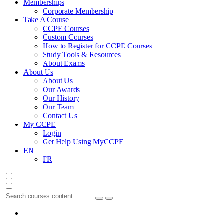
Memberships
Corporate Membership
Take A Course
CCPE Courses
Custom Courses
How to Register for CCPE Courses
Study Tools & Resources
About Exams
About Us
About Us
Our Awards
Our History
Our Team
Contact Us
My CCPE
Login
Get Help Using MyCCPE
EN
FR