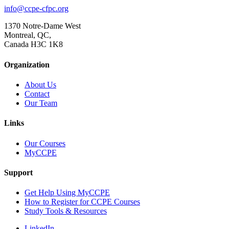
info@ccpe-cfpc.org
1370 Notre-Dame West
Montreal, QC,
Canada H3C 1K8
Organization
About Us
Contact
Our Team
Links
Our Courses
MyCCPE
Support
Get Help Using MyCCPE
How to Register for CCPE Courses
Study Tools & Resources
LinkedIn