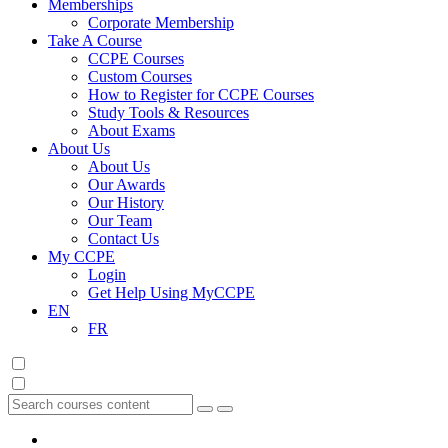
Memberships
Corporate Membership
Take A Course
CCPE Courses
Custom Courses
How to Register for CCPE Courses
Study Tools & Resources
About Exams
About Us
About Us
Our Awards
Our History
Our Team
Contact Us
My CCPE
Login
Get Help Using MyCCPE
EN
FR