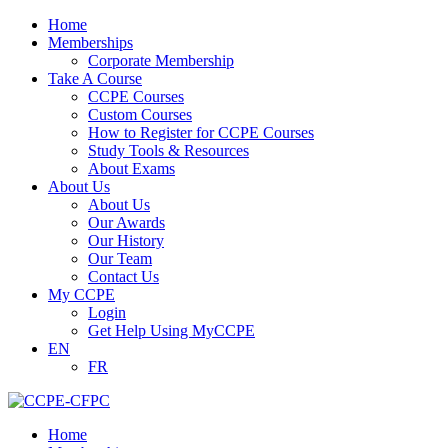
Home
Memberships
Corporate Membership
Take A Course
CCPE Courses
Custom Courses
How to Register for CCPE Courses
Study Tools & Resources
About Exams
About Us
About Us
Our Awards
Our History
Our Team
Contact Us
My CCPE
Login
Get Help Using MyCCPE
EN
FR
Home