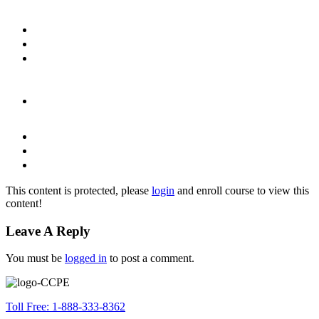
This content is protected, please
login
and enroll course to view this
content!
Leave A Reply
You must be
logged in
to post a comment.
Toll Free: 1-888-333-8362