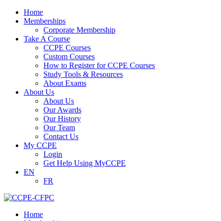
Home
Memberships
Corporate Membership
Take A Course
CCPE Courses
Custom Courses
How to Register for CCPE Courses
Study Tools & Resources
About Exams
About Us
About Us
Our Awards
Our History
Our Team
Contact Us
My CCPE
Login
Get Help Using MyCCPE
EN
FR
Home