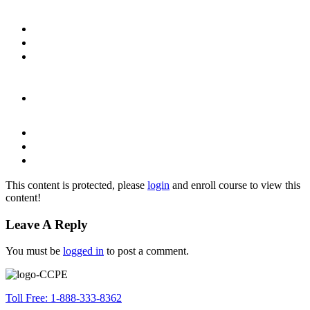
This content is protected, please
login
and enroll course to view this
content!
Leave A Reply
You must be
logged in
to post a comment.
Toll Free: 1-888-333-8362