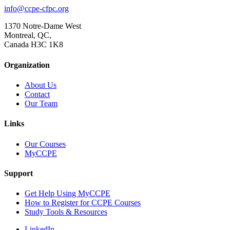
info@ccpe-cfpc.org
1370 Notre-Dame West
Montreal, QC,
Canada H3C 1K8
Organization
About Us
Contact
Our Team
Links
Our Courses
MyCCPE
Support
Get Help Using MyCCPE
How to Register for CCPE Courses
Study Tools & Resources
LinkedIn