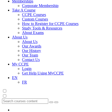
Memberships
Corporate Membership
Take A Course
CCPE Courses
Custom Courses
How to Register for CCPE Courses
Study Tools & Resources
About Exams
About Us
About Us
Our Awards
Our History
Our Team
Contact Us
My CCPE
Login
Get Help Using MyCCPE
EN
FR