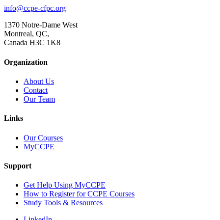
info@ccpe-cfpc.org
1370 Notre-Dame West
Montreal, QC,
Canada H3C 1K8
Organization
About Us
Contact
Our Team
Links
Our Courses
MyCCPE
Support
Get Help Using MyCCPE
How to Register for CCPE Courses
Study Tools & Resources
LinkedIn