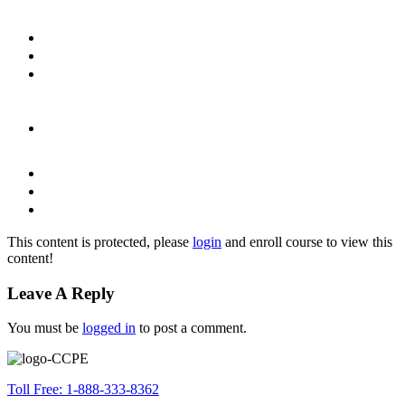
This content is protected, please
login
and enroll course to view this
content!
Leave A Reply
You must be
logged in
to post a comment.
Toll Free: 1-888-333-8362