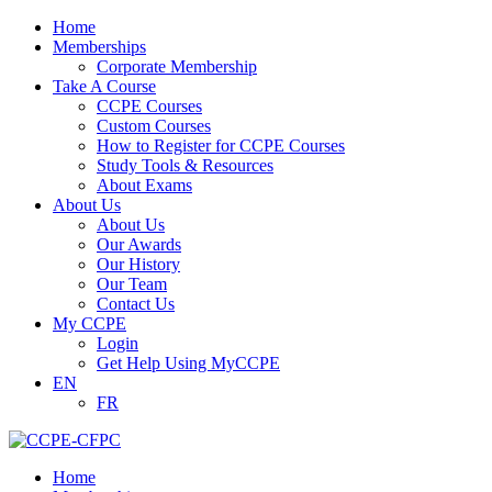
Home
Memberships
Corporate Membership
Take A Course
CCPE Courses
Custom Courses
How to Register for CCPE Courses
Study Tools & Resources
About Exams
About Us
About Us
Our Awards
Our History
Our Team
Contact Us
My CCPE
Login
Get Help Using MyCCPE
EN
FR
Home