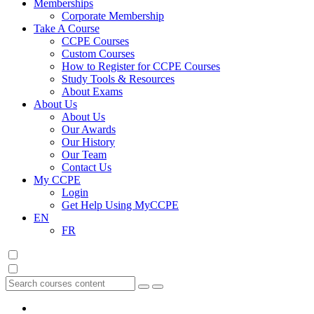
Memberships
Corporate Membership
Take A Course
CCPE Courses
Custom Courses
How to Register for CCPE Courses
Study Tools & Resources
About Exams
About Us
About Us
Our Awards
Our History
Our Team
Contact Us
My CCPE
Login
Get Help Using MyCCPE
EN
FR