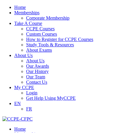
Home
Memberships
Corporate Membership
Take A Course
CCPE Courses
Custom Courses
How to Register for CCPE Courses
Study Tools & Resources
About Exams
About Us
About Us
Our Awards
Our History
Our Team
Contact Us
My CCPE
Login
Get Help Using MyCCPE
EN
FR
Home