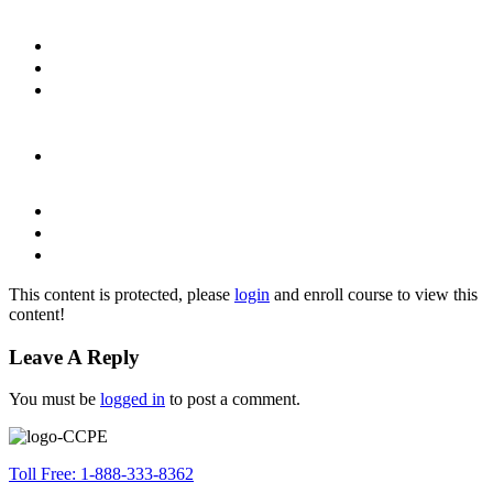
This content is protected, please
login
and enroll course to view this
content!
Leave A Reply
You must be
logged in
to post a comment.
Toll Free: 1-888-333-8362