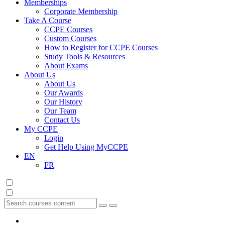
Memberships
Corporate Membership
Take A Course
CCPE Courses
Custom Courses
How to Register for CCPE Courses
Study Tools & Resources
About Exams
About Us
About Us
Our Awards
Our History
Our Team
Contact Us
My CCPE
Login
Get Help Using MyCCPE
EN
FR