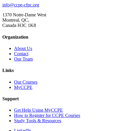
info@ccpe-cfpc.org
1370 Notre-Dame West
Montreal, QC,
Canada H3C 1K8
Organization
About Us
Contact
Our Team
Links
Our Courses
MyCCPE
Support
Get Help Using MyCCPE
How to Register for CCPE Courses
Study Tools & Resources
LinkedIn