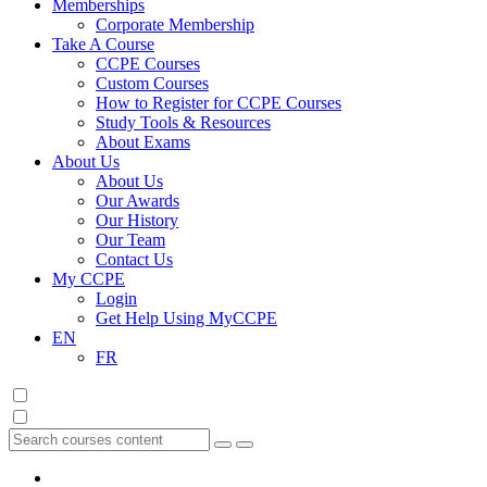
Memberships
Corporate Membership
Take A Course
CCPE Courses
Custom Courses
How to Register for CCPE Courses
Study Tools & Resources
About Exams
About Us
About Us
Our Awards
Our History
Our Team
Contact Us
My CCPE
Login
Get Help Using MyCCPE
EN
FR