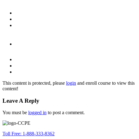
This content is protected, please
login
and enroll course to view this
content!
Leave A Reply
You must be
logged in
to post a comment.
Toll Free: 1-888-333-8362