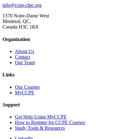
info@ccpe-cfpc.org
1370 Notre-Dame West
Montreal, QC,
Canada H3C 1K8
Organization
About Us
Contact
Our Team
Links
Our Courses
MyCCPE
Support
Get Help Using MyCCPE
How to Register for CCPE Courses
Study Tools & Resources
LinkedIn