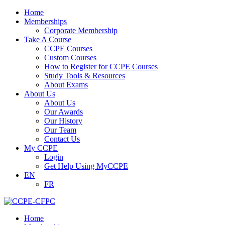
Home
Memberships
Corporate Membership
Take A Course
CCPE Courses
Custom Courses
How to Register for CCPE Courses
Study Tools & Resources
About Exams
About Us
About Us
Our Awards
Our History
Our Team
Contact Us
My CCPE
Login
Get Help Using MyCCPE
EN
FR
Home