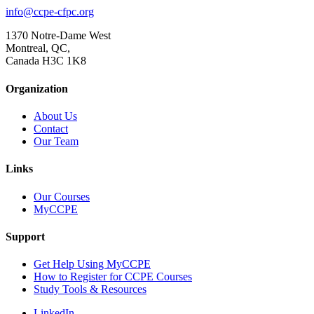
info@ccpe-cfpc.org
1370 Notre-Dame West
Montreal, QC,
Canada H3C 1K8
Organization
About Us
Contact
Our Team
Links
Our Courses
MyCCPE
Support
Get Help Using MyCCPE
How to Register for CCPE Courses
Study Tools & Resources
LinkedIn