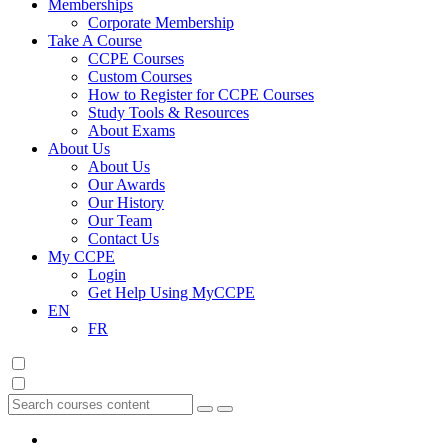
Memberships
Corporate Membership
Take A Course
CCPE Courses
Custom Courses
How to Register for CCPE Courses
Study Tools & Resources
About Exams
About Us
About Us
Our Awards
Our History
Our Team
Contact Us
My CCPE
Login
Get Help Using MyCCPE
EN
FR