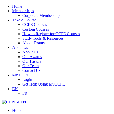
Home
Memberships
Corporate Membership
Take A Course
CCPE Courses
Custom Courses
How to Register for CCPE Courses
Study Tools & Resources
About Exams
About Us
About Us
Our Awards
Our History
Our Team
Contact Us
My CCPE
Login
Get Help Using MyCCPE
EN
FR
Home