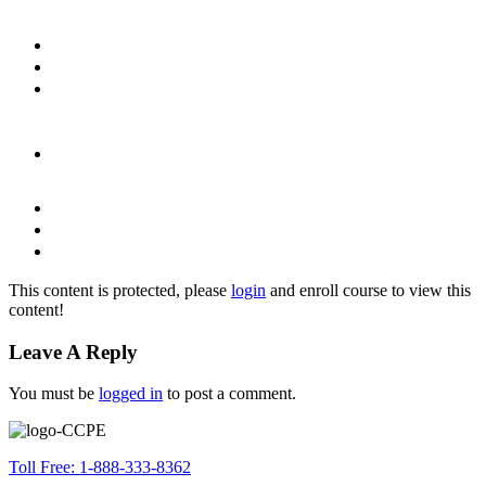
This content is protected, please
login
and enroll course to view this
content!
Leave A Reply
You must be
logged in
to post a comment.
Toll Free: 1-888-333-8362