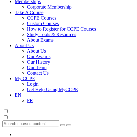
Memberships
Corporate Membership
Take A Course
CCPE Courses
Custom Courses
How to Register for CCPE Courses
Study Tools & Resources
About Exams
About Us
About Us
Our Awards
Our History
Our Team
Contact Us
My CCPE
Login
Get Help Using MyCCPE
EN
FR