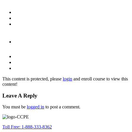
This content is protected, please
login
and enroll course to view this
content!
Leave A Reply
You must be
logged in
to post a comment.
Toll Free: 1-888-333-8362