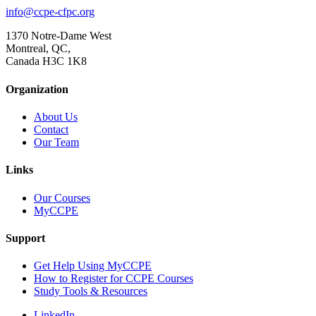
info@ccpe-cfpc.org
1370 Notre-Dame West
Montreal, QC,
Canada H3C 1K8
Organization
About Us
Contact
Our Team
Links
Our Courses
MyCCPE
Support
Get Help Using MyCCPE
How to Register for CCPE Courses
Study Tools & Resources
LinkedIn