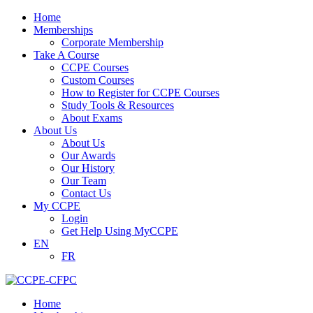
Home
Memberships
Corporate Membership
Take A Course
CCPE Courses
Custom Courses
How to Register for CCPE Courses
Study Tools & Resources
About Exams
About Us
About Us
Our Awards
Our History
Our Team
Contact Us
My CCPE
Login
Get Help Using MyCCPE
EN
FR
Home