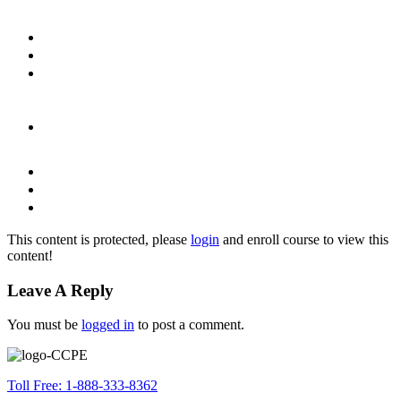
This content is protected, please
login
and enroll course to view this
content!
Leave A Reply
You must be
logged in
to post a comment.
Toll Free: 1-888-333-8362