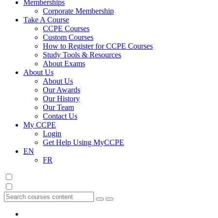
Memberships
Corporate Membership
Take A Course
CCPE Courses
Custom Courses
How to Register for CCPE Courses
Study Tools & Resources
About Exams
About Us
About Us
Our Awards
Our History
Our Team
Contact Us
My CCPE
Login
Get Help Using MyCCPE
EN
FR