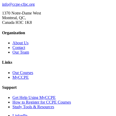
info@ccpe-cfpc.org
1370 Notre-Dame West
Montreal, QC,
Canada H3C 1K8
Organization
About Us
Contact
Our Team
Links
Our Courses
MyCCPE
Support
Get Help Using MyCCPE
How to Register for CCPE Courses
Study Tools & Resources
LinkedIn