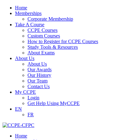
Home
Memberships
Corporate Membership
Take A Course
CCPE Courses
Custom Courses
How to Register for CCPE Courses
Study Tools & Resources
About Exams
About Us
About Us
Our Awards
Our History
Our Team
Contact Us
My CCPE
Login
Get Help Using MyCCPE
EN
FR
Home