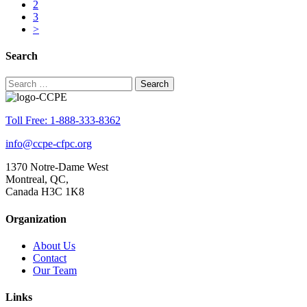
2
3
>
Search
Search
for:
Toll Free: 1-888-333-8362
info@ccpe-cfpc.org
1370 Notre-Dame West
Montreal, QC,
Canada H3C 1K8
Organization
About Us
Contact
Our Team
Links