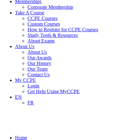
Memberships
Corporate Membership
Take A Course
CCPE Courses
Custom Courses
How to Register for CCPE Courses
Study Tools & Resources
About Exams
About Us
About Us
Our Awards
Our History
Our Team
Contact Us
My CCPE
Login
Get Help Using MyCCPE
EN
FR
Media Category: Content Images and
Icons
Home