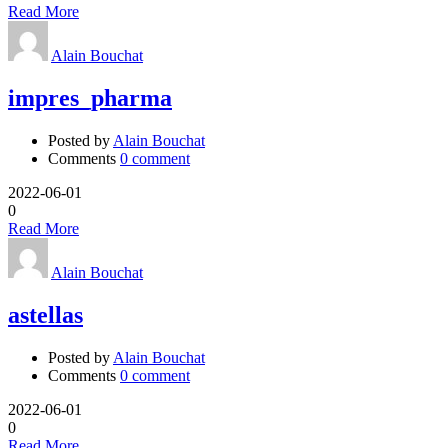
Read More
Alain Bouchat
impres_pharma
Posted by
Alain Bouchat
Comments
0 comment
2022-06-01
0
Read More
Alain Bouchat
astellas
Posted by
Alain Bouchat
Comments
0 comment
2022-06-01
0
Read More