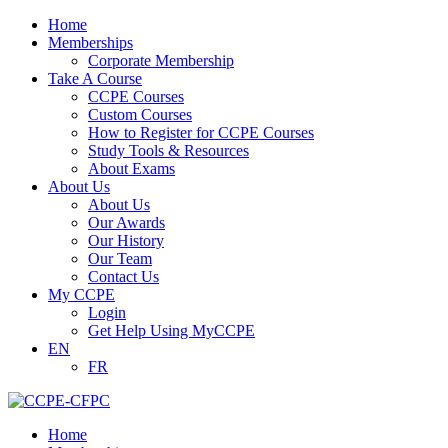
Home
Memberships
Corporate Membership
Take A Course
CCPE Courses
Custom Courses
How to Register for CCPE Courses
Study Tools & Resources
About Exams
About Us
About Us
Our Awards
Our History
Our Team
Contact Us
My CCPE
Login
Get Help Using MyCCPE
EN
FR
Home