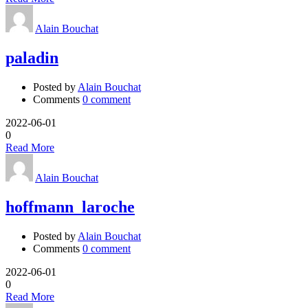
Alain Bouchat
paladin
Posted by
Alain Bouchat
Comments
0 comment
2022-06-01
0
Read More
Alain Bouchat
hoffmann_laroche
Posted by
Alain Bouchat
Comments
0 comment
2022-06-01
0
Read More