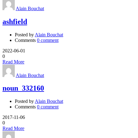
Alain Bouchat
ashfield
Posted by
Alain Bouchat
Comments
0 comment
2022-06-01
0
Read More
Alain Bouchat
noun_332160
Posted by
Alain Bouchat
Comments
0 comment
2017-11-06
0
Read More