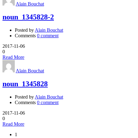
Alain Bouchat
noun_1345828-2
Posted by
Alain Bouchat
Comments
0 comment
2017-11-06
0
Read More
Alain Bouchat
noun_1345828
Posted by
Alain Bouchat
Comments
0 comment
2017-11-06
0
Read More
1