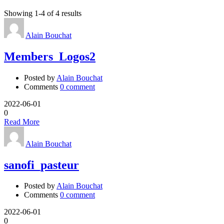
Showing 1-4 of 4 results
Alain Bouchat
Members_Logos2
Posted by
Alain Bouchat
Comments
0 comment
2022-06-01
0
Read More
Alain Bouchat
sanofi_pasteur
Posted by
Alain Bouchat
Comments
0 comment
2022-06-01
0