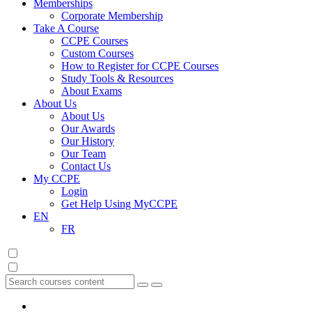
Memberships
Corporate Membership
Take A Course
CCPE Courses
Custom Courses
How to Register for CCPE Courses
Study Tools & Resources
About Exams
About Us
About Us
Our Awards
Our History
Our Team
Contact Us
My CCPE
Login
Get Help Using MyCCPE
EN
FR