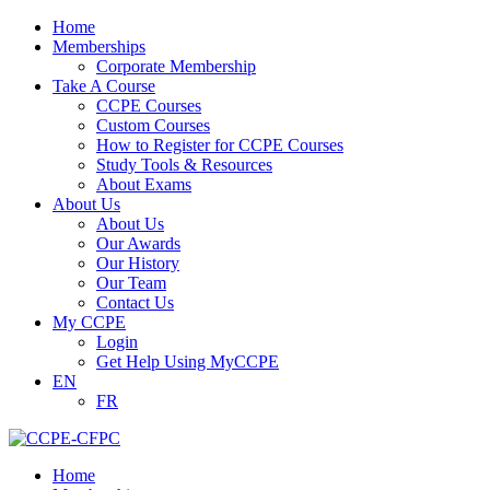
Home
Memberships
Corporate Membership
Take A Course
CCPE Courses
Custom Courses
How to Register for CCPE Courses
Study Tools & Resources
About Exams
About Us
About Us
Our Awards
Our History
Our Team
Contact Us
My CCPE
Login
Get Help Using MyCCPE
EN
FR
Home