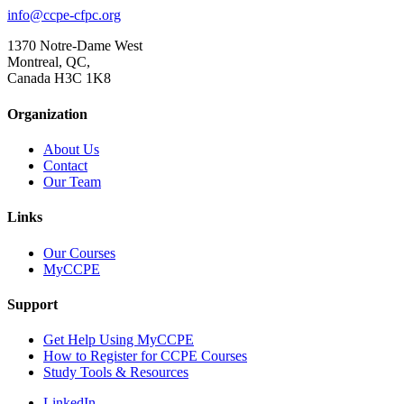
info@ccpe-cfpc.org
1370 Notre-Dame West
Montreal, QC,
Canada H3C 1K8
Organization
About Us
Contact
Our Team
Links
Our Courses
MyCCPE
Support
Get Help Using MyCCPE
How to Register for CCPE Courses
Study Tools & Resources
LinkedIn