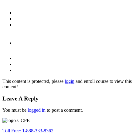
This content is protected, please
login
and enroll course to view this
content!
Leave A Reply
You must be
logged in
to post a comment.
Toll Free: 1-888-333-8362