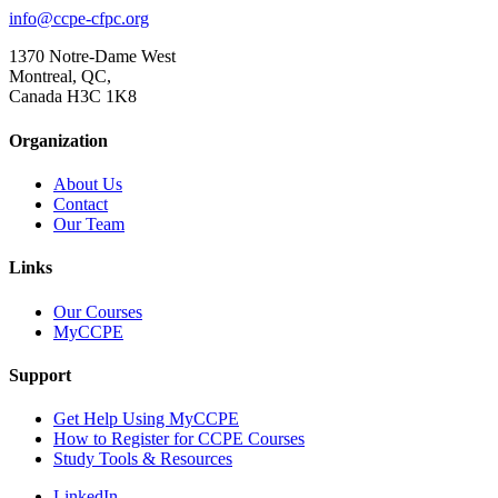
info@ccpe-cfpc.org
1370 Notre-Dame West
Montreal, QC,
Canada H3C 1K8
Organization
About Us
Contact
Our Team
Links
Our Courses
MyCCPE
Support
Get Help Using MyCCPE
How to Register for CCPE Courses
Study Tools & Resources
LinkedIn