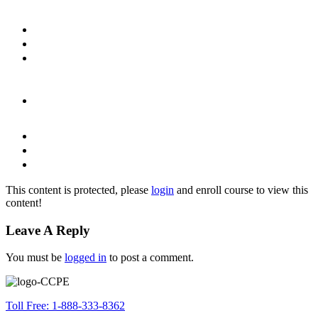
This content is protected, please
login
and enroll course to view this
content!
Leave A Reply
You must be
logged in
to post a comment.
Toll Free: 1-888-333-8362