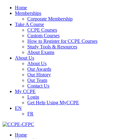
Home
Memberships
Corporate Membership
Take A Course
CCPE Courses
Custom Courses
How to Register for CCPE Courses
Study Tools & Resources
About Exams
About Us
About Us
Our Awards
Our History
Our Team
Contact Us
My CCPE
Login
Get Help Using MyCCPE
EN
FR
Home