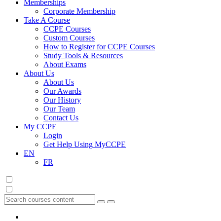
Memberships
Corporate Membership
Take A Course
CCPE Courses
Custom Courses
How to Register for CCPE Courses
Study Tools & Resources
About Exams
About Us
About Us
Our Awards
Our History
Our Team
Contact Us
My CCPE
Login
Get Help Using MyCCPE
EN
FR