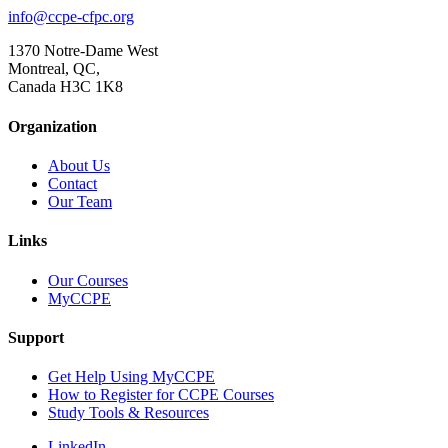
info@ccpe-cfpc.org
1370 Notre-Dame West
Montreal, QC,
Canada H3C 1K8
Organization
About Us
Contact
Our Team
Links
Our Courses
MyCCPE
Support
Get Help Using MyCCPE
How to Register for CCPE Courses
Study Tools & Resources
LinkedIn