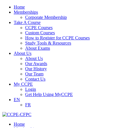
Home
Memberships
Corporate Membership
Take A Course
CCPE Courses
Custom Courses
How to Register for CCPE Courses
Study Tools & Resources
About Exams
About Us
About Us
Our Awards
Our History
Our Team
Contact Us
My CCPE
Login
Get Help Using MyCCPE
EN
FR
Home