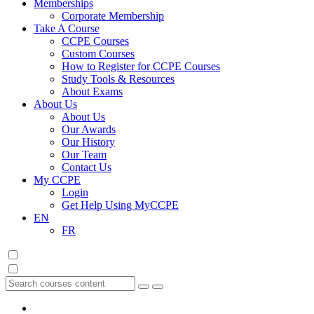
Memberships
Corporate Membership
Take A Course
CCPE Courses
Custom Courses
How to Register for CCPE Courses
Study Tools & Resources
About Exams
About Us
About Us
Our Awards
Our History
Our Team
Contact Us
My CCPE
Login
Get Help Using MyCCPE
EN
FR