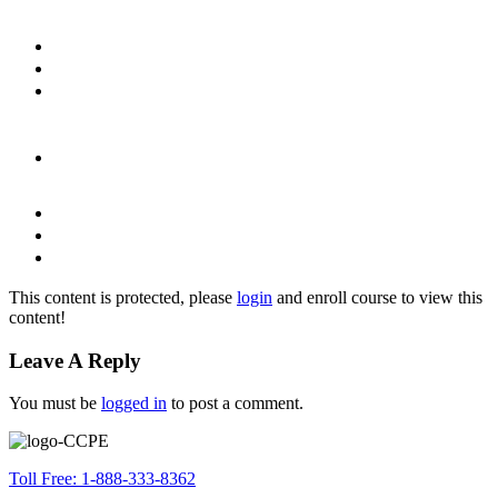
This content is protected, please
login
and enroll course to view this
content!
Leave A Reply
You must be
logged in
to post a comment.
Toll Free: 1-888-333-8362