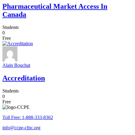
Pharmaceutical Market Access In
Canada
Students
0
Free
Alain Bouchat
Accreditation
Students
0
Free
Toll Free: 1-888-333-8362
info@ccpe-cfpc.org