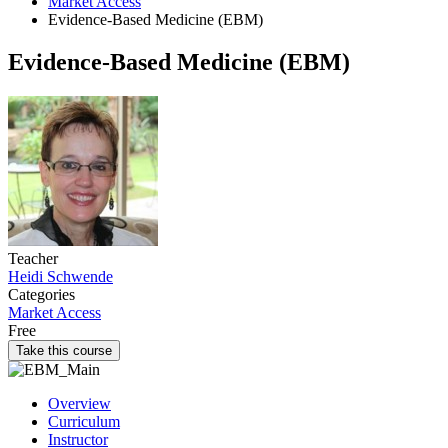
Market Access
Evidence-Based Medicine (EBM)
Evidence-Based Medicine (EBM)
Teacher
Heidi Schwende
Categories
Market Access
Free
Take this course
Overview
Curriculum
Instructor