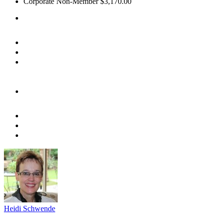
Corporate Non-Member
$3,170.00
Heidi Schwende