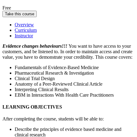
Free
Take this course
Overview
Curriculum
Instructor
Evidence changes behaviours!!!
You want to have access to your
customers, and be listened to. In order to maintain access and create
value, you have to demonstrate your credibility.
This course covers:
Fundamentals of Evidence-Based Medicine
Pharmaceutical Research & Investigation
Clinical Trial Design
Anatomy of a Peer-Reviewed Clinical Article
Interpreting Clinical Results
EBM in Interactions With Health Care Practitioners
LEARNING OBJECTIVES
After completing the course, students will be able to:
Describe the principles of evidence based medicine and
clinical research