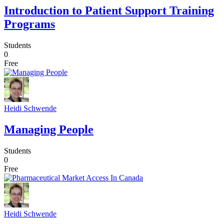
Introduction to Patient Support Training
Programs
Students
0
Free
Heidi Schwende
Managing People
Students
0
Free
Heidi Schwende