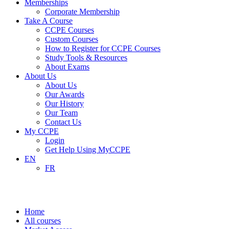
Memberships
Corporate Membership
Take A Course
CCPE Courses
Custom Courses
How to Register for CCPE Courses
Study Tools & Resources
About Exams
About Us
About Us
Our Awards
Our History
Our Team
Contact Us
My CCPE
Login
Get Help Using MyCCPE
EN
FR
Market Access
Home
All courses