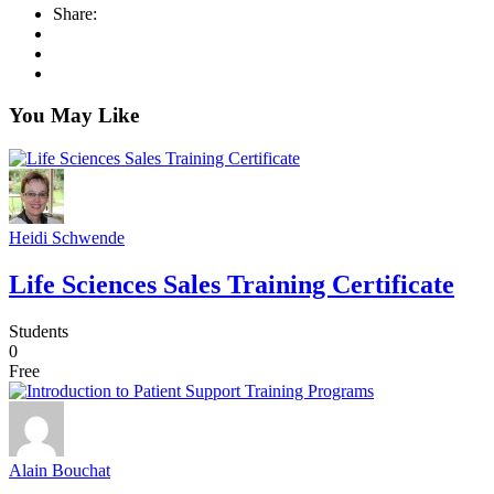
Share:
You May Like
Heidi Schwende
Life Sciences Sales Training Certificate
Students
0
Free
Alain Bouchat