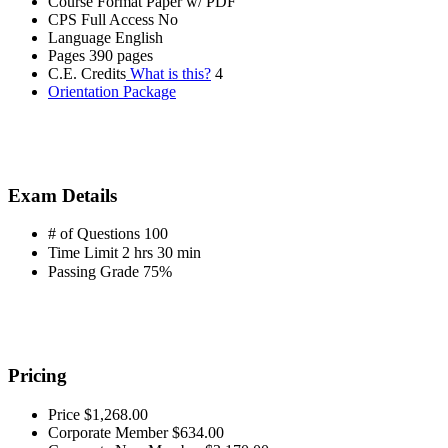
Course Format
Paper w/ PDF
CPS Full Access
No
Language
English
Pages
390 pages
C.E. Credits
What is this?
4
Orientation Package
Exam Details
# of Questions
100
Time Limit
2 hrs 30 min
Passing Grade
75%
Pricing
Price
$1,268.00
Corporate Member
$634.00