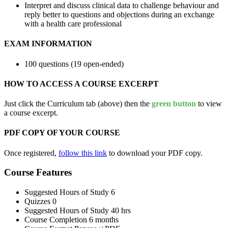
Interpret and discuss clinical data to challenge behaviour and
reply better to questions and objections during an exchange
with a health care professional
EXAM INFORMATION
100 questions (19 open-ended)
HOW TO ACCESS A COURSE EXCERPT
Just click the Curriculum tab (above) then the
green button
to view
a course excerpt.
PDF COPY OF YOUR COURSE
Once registered,
follow this link
to download your PDF copy.
Course Features
Suggested Hours of Study
6
Quizzes
0
Suggested Hours of Study
40 hrs
Course Completion
6 months