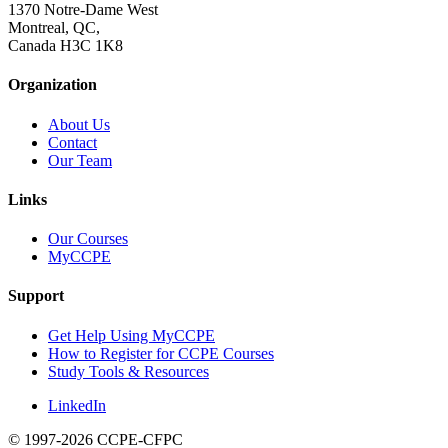
1370 Notre-Dame West
Montreal, QC,
Canada H3C 1K8
Organization
About Us
Contact
Our Team
Links
Our Courses
MyCCPE
Support
Get Help Using MyCCPE
How to Register for CCPE Courses
Study Tools & Resources
LinkedIn
© 1997-2026 CCPE-CFPC