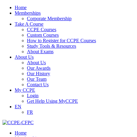
Home
Memberships
Corporate Membership
Take A Course
CCPE Courses
Custom Courses
How to Register for CCPE Courses
Study Tools & Resources
About Exams
About Us
About Us
Our Awards
Our History
Our Team
Contact Us
My CCPE
Login
Get Help Using MyCCPE
EN
FR
Home